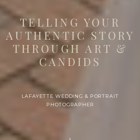
TELLING YOUR
AUTHENTIC STORY
THROUGH ART &
CANDIDS
LAFAYETTE WEDDING & PORTRAIT
PHOTOGRAPHER