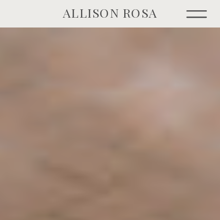
ALLISON ROSA