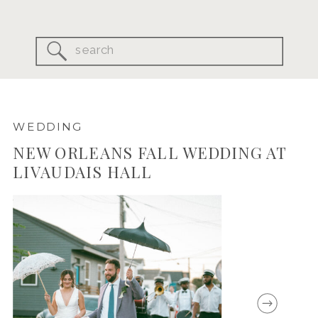
Search
for:
WEDDING
NEW ORLEANS FALL WEDDING AT
LIVAUDAIS HALL