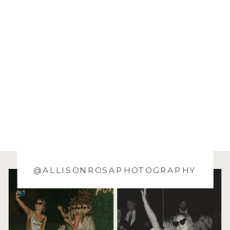
@ALLISONROSAPHOTOGRAPHY