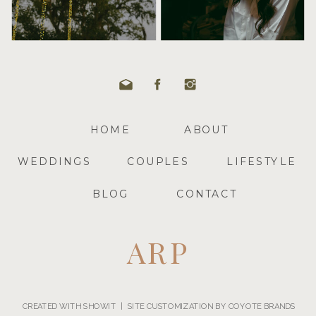
HOME
ABOUT
WEDDINGS
COUPLES
LIFESTYLE
BLOG
CONTACT
ARP
CREATED WITH SHOWIT | SITE CUSTOMIZATION BY COYOTE BRANDS