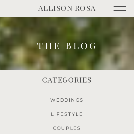
ALLISON ROSA
THE BLOG
CATEGORIES
WEDDINGS
LIFESTYLE
COUPLES