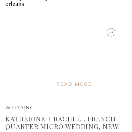
READ MORE
WEDDING
KATHERINE + RACHEL , FRENCH
QUARTER MICRO WEDDING, NEW