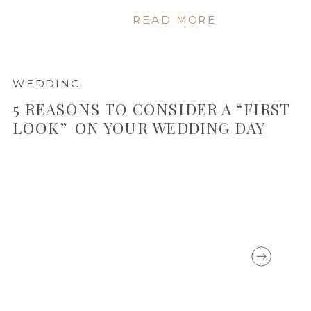
READ MORE
WEDDING
5 REASONS TO CONSIDER A “FIRST
LOOK” ON YOUR WEDDING DAY