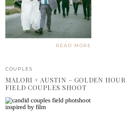
READ MORE
COUPLES
MALORI + AUSTIN – GOLDEN HOUR
FIELD COUPLES SHOOT