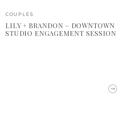
COUPLES
LILY + BRANDON – DOWNTOWN
STUDIO ENGAGEMENT SESSION