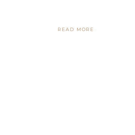
READ MORE