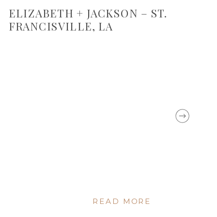
ELIZABETH + JACKSON – ST.
FRANCISVILLE, LA
READ MORE