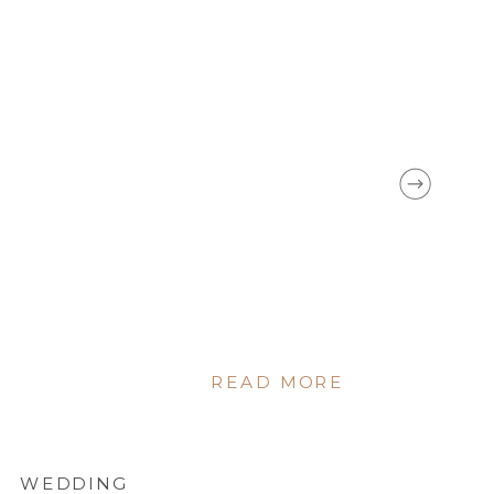
ORLEANS
READ MORE
WEDDING