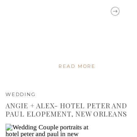
READ MORE
WEDDING
ANGIE + ALEX- HOTEL PETER AND
PAUL ELOPEMENT, NEW ORLEANS